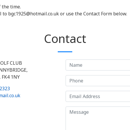
 the time.
l to bgc1925@hotmail.co.uk or use the Contact Form below.
Contact
OLF CLUB
ONNYBRIDGE,
 FK4 1NY
2323
ail.co.uk