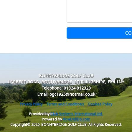
CO
BONNYBRIDGE GOLF CLUB
LARBERT ROAD, BONNYBRIDGE, STIRLINGSHIRE, FK4 1NY
Telephone: 01324 812323
Email: bgc1925@hotmail.co.uk
Privacy Policy
Terms and Conditions
Cookies Policy
Provided by
Club Systems International Ltd.
Powered by
HowDidiDo.com
Copyright© 2026, BONNYBRIDGE GOLF CLUB. All Rights Reserved.