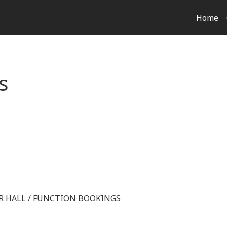
Home
s
OR HALL / FUNCTION BOOKINGS