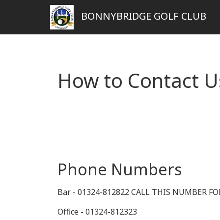
BONNYBRIDGE GOLF CLUB
How to Contact U
Phone Numbers
Bar - 01324-812822 CALL THIS NUMBER F
Office - 01324-812323