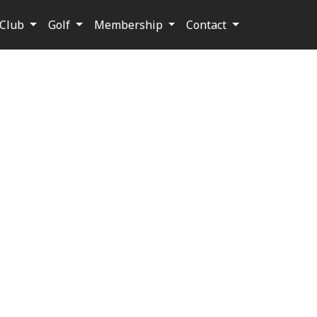
Club
Golf
Membership
Contact