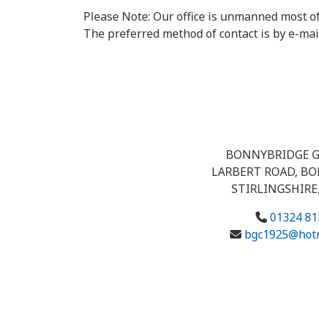
Please Note: Our office is unmanned most of
The preferred method of contact is by e-mai
BONNYBRIDGE G
LARBERT ROAD, B
STIRLINGSHIRE,
01324 81
bgc1925@hotm