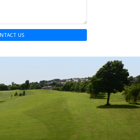
NTACT US