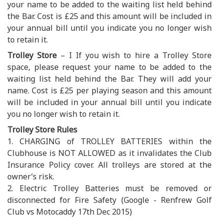
your name to be added to the waiting list held behind
the Bar. Cost is £25 and this amount will be included in
your annual bill until you indicate you no longer wish
to retain it.
Trolley Store
– I If you wish to hire a Trolley Store
space, please request your name to be added to the
waiting list held behind the Bar. They will add your
name. Cost is £25 per playing season and this amount
will be included in your annual bill until you indicate
you no longer wish to retain it.
Trolley Store Rules
1. CHARGING of TROLLEY BATTERIES within the
Clubhouse is NOT ALLOWED as it invalidates the Club
Insurance Policy cover. All trolleys are stored at the
owner’s risk.
2. Electric Trolley Batteries must be removed or
disconnected for Fire Safety (Google - Renfrew Golf
Club vs Motocaddy 17th Dec 2015)