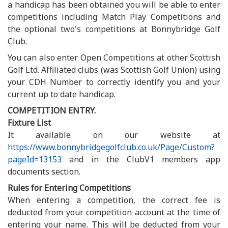
a handicap has been obtained you will be able to enter
competitions including Match Play Competitions and
the optional two's competitions at Bonnybridge Golf
Club.
You can also enter Open Competitions at other Scottish
Golf Ltd. Affiliated clubs (was Scottish Golf Union) using
your CDH Number to correctly identify you and your
current up to date handicap.
COMPETITION ENTRY.
Fixture List
It available on our website at
https://www.bonnybridgegolfclub.co.uk/Page/Custom?
pageId=13153
and in the ClubV1 members app
documents section.
Rules for Entering Competitions
When entering a competition, the correct fee is
deducted from your competition account at the time of
entering your name. This will be deducted from your