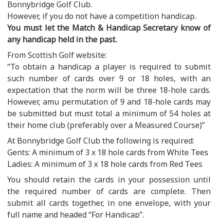
Bonnybridge Golf Club.
However, if you do not have a competition handicap.
You must let the Match & Handicap Secretary know of
any handicap held in the past.
From Scottish Golf website:
“To obtain a handicap a player is required to submit
such number of cards over 9 or 18 holes, with an
expectation that the norm will be three 18-hole cards.
However, amu permutation of 9 and 18-hole cards may
be submitted but must total a minimum of 54 holes at
their home club (preferably over a Measured Course)”
At Bonnybridge Golf Club the following is required:
Gents: A minimum of 3 x 18 hole cards from White Tees
Ladies: A minimum of 3 x 18 hole cards from Red Tees
You should retain the cards in your possession until
the required number of cards are complete. Then
submit all cards together, in one envelope, with your
full name and headed “For Handicap”.