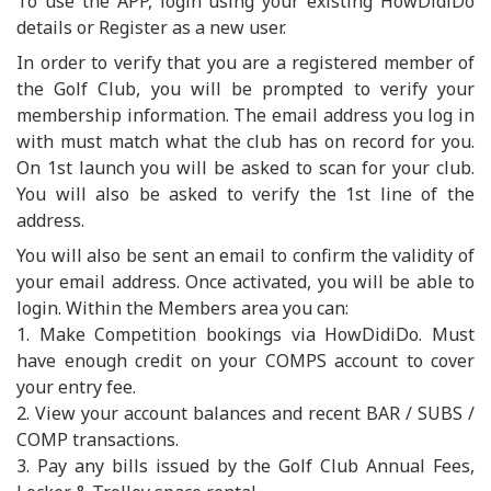
To use the APP, login using your existing HowDidiDo
details or Register as a new user.
In order to verify that you are a registered member of
the Golf Club, you will be prompted to verify your
membership information. The email address you log in
with must match what the club has on record for you.
On 1st launch you will be asked to scan for your club.
You will also be asked to verify the 1st line of the
address.
You will also be sent an email to confirm the validity of
your email address. Once activated, you will be able to
login. Within the Members area you can:
1. Make Competition bookings via HowDidiDo. Must
have enough credit on your COMPS account to cover
your entry fee.
2. View your account balances and recent BAR / SUBS /
COMP transactions.
3. Pay any bills issued by the Golf Club Annual Fees,