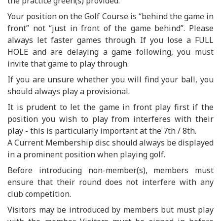
the practice green(s) provided.
Your position on the Golf Course is “behind the game in
front” not “just in front of the game behind”. Please
always let faster games through. If you lose a FULL
HOLE and are delaying a game following, you must
invite that game to play through.
If you are unsure whether you will find your ball, you
should always play a provisional.
It is prudent to let the game in front play first if the
position you wish to play from interferes with their
play - this is particularly important at the 7th / 8th.
A Current Membership disc should always be displayed
in a prominent position when playing golf.
Before introducing non-member(s), members must
ensure that their round does not interfere with any
club competition.
Visitors may be introduced by members but must play