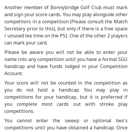
Another member of Bonnybridge Golf Club must mark
and sign your score cards. You may play alongside other
competitors in a competition (Please consult the Match
Secretary prior to this), but only if there is a free space
/ unused tee time on the PSI. One of the other 2 players
can mark your card.
Please be aware you will not be able to enter your
name into any competition until you have a formal SGU
handicap and have funds lodged in your Competition
Account.
Your score will not be counted in the competition as
you do not hold a handicap. You may play in
competitions for your handicap, but it is preferred if
you complete most cards out with stroke play
competitions.
You cannot enter the sweep or optional two's
competitions until you have obtained a handicap. Once