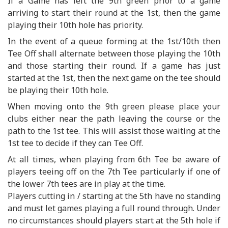
If a Game has left the 9th green prior to a game
arriving to start their round at the 1st, then the game
playing their 10th hole has priority.
In the event of a queue forming at the 1st/10th then
Tee Off shall alternate between those playing the 10th
and those starting their round. If a game has just
started at the 1st, then the next game on the tee should
be playing their 10th hole.
When moving onto the 9th green please place your
clubs either near the path leaving the course or the
path to the 1st tee. This will assist those waiting at the
1st tee to decide if they can Tee Off.
At all times, when playing from 6th Tee be aware of
players teeing off on the 7th Tee particularly if one of
the lower 7th tees are in play at the time.
Players cutting in / starting at the 5th have no standing
and must let games playing a full round through. Under
no circumstances should players start at the 5th hole if