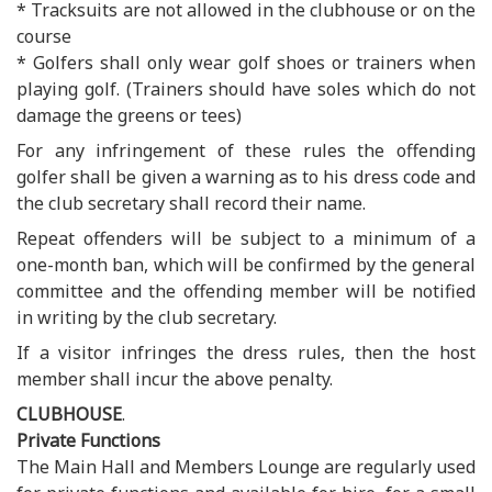
* Tracksuits are not allowed in the clubhouse or on the
course
* Golfers shall only wear golf shoes or trainers when
playing golf. (Trainers should have soles which do not
damage the greens or tees)
For any infringement of these rules the offending
golfer shall be given a warning as to his dress code and
the club secretary shall record their name.
Repeat offenders will be subject to a minimum of a
one-month ban, which will be confirmed by the general
committee and the offending member will be notified
in writing by the club secretary.
If a visitor infringes the dress rules, then the host
member shall incur the above penalty.
CLUBHOUSE
.
Private Functions
The Main Hall and Members Lounge are regularly used