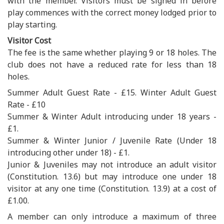
with the member. Visitors must be signed in before
play commences with the correct money lodged prior to
play starting.
Visitor Cost
The fee is the same whether playing 9 or 18 holes. The
club does not have a reduced rate for less than 18
holes.
Summer Adult Guest Rate - £15. Winter Adult Guest
Rate - £10
Summer & Winter Adult introducing under 18 years -
£1.
Summer & Winter Junior / Juvenile Rate (Under 18
introducing other under 18) - £1.
Junior & Juveniles may not introduce an adult visitor
(Constitution. 13.6) but may introduce one under 18
visitor at any one time (Constitution. 13.9) at a cost of
£1.00.
A member can only introduce a maximum of three