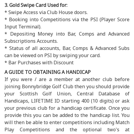
3. Gold Swipe Card Used for:
* Swipe Access via Club House doors.
* Booking into Competitions via the PSI (Player Score
Input Terminal).
* Depositing Money into Bar, Comps and Advanced
Subscriptions Accounts.
* Status of all accounts, Bar, Comps & Advanced Subs
can be viewed on PSI by swiping your card.
* Bar Purchases with Discount
A GUIDE TO OBTAINING A HANDICAP
If you were / are a member at another club before
joining Bonnybridge Golf Club then you should provide
your Scottish Golf Union, Central Database of
Handicaps, LIFETIME ID starting 400 (10 digits) or ask
your previous club for a handicap certificate. Once you
provide this you can be added to the handicap list. You
will then be able to enter competitions including Match
Play Competitions and the optional two's at