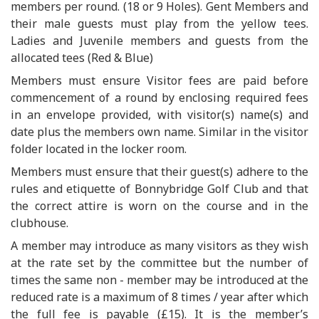
members per round. (18 or 9 Holes). Gent Members and
their male guests must play from the yellow tees.
Ladies and Juvenile members and guests from the
allocated tees (Red & Blue)
Members must ensure Visitor fees are paid before
commencement of a round by enclosing required fees
in an envelope provided, with visitor(s) name(s) and
date plus the members own name. Similar in the visitor
folder located in the locker room.
Members must ensure that their guest(s) adhere to the
rules and etiquette of Bonnybridge Golf Club and that
the correct attire is worn on the course and in the
clubhouse.
A member may introduce as many visitors as they wish
at the rate set by the committee but the number of
times the same non - member may be introduced at the
reduced rate is a maximum of 8 times / year after which
the full fee is payable (£15). It is the member’s