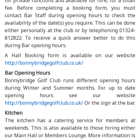
for private functions and available for hire, for a small
fee. Before completing a booking form, you must
contact Bar Staff during opening hours to check the
availability of the date(s) you require. This can be done
either personally at the club or by telephoning 01324-
812822. To receive a quick answer better to do this
during Bar opening hours.
A Hall Booking form is available on our website
http://bonnybridgegolfclub.co.uk/
Bar Opening Hours
Bonnybridge Golf Club runs different opening hours
during Winter and Summer months. For up to date
opening hours see our website
http://bonnybridgegolfclub.co.uk/
Or the sign at the bar.
Kitchen
The kitchen has a catering service for members at
weekends. This is also available to those hiring either
our Main Hall or Members Lounge. More information is