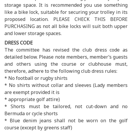
storage space. It is recommended you use something
like a bike lock, suitable for securing your trolley in its
proposed location. PLEASE CHECK THIS BEFORE
PURCHASING as not all bike locks will suit both upper
and lower storage spaces.
DRESS CODE
The committee has revised the club dress code as
detailed below. Please note members, member’s guests
and others using the course or clubhouse must,
therefore, adhere to the following club dress rules:
* No football or rugby shirts
* No shirts without collar and sleeves (Lady members
are exempt provided it is
* appropriate golf attire)
* Shorts must be tailored, not cut-down and no
Bermuda or cycle shorts
* Blue denim jeans shall not be worn on the golf
course (except by greens staff)