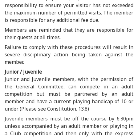
responsibility to ensure your visitor has not exceeded
the maximum number of permitted visits. The member
is responsible for any additional fee due.
Members are reminded that they are responsible for
their guests at all times.
Failure to comply with these procedures will result in
severe disciplinary action being taken against the
member.
Junior / Juvenile
Junior and Juvenile members, with the permission of
the General Committee, can compete in an adult
competition but must be partnered by an adult
member and have a current playing handicap of 10 or
under. (Please see Constitution. 13.8)
Juvenile members must be off the course by 6.30pm
unless accompanied by an adult member or playing in
a Club competition and then only with the express