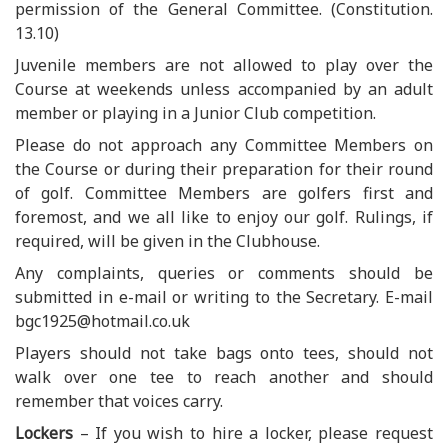
permission of the General Committee. (Constitution.
13.10)
Juvenile members are not allowed to play over the
Course at weekends unless accompanied by an adult
member or playing in a Junior Club competition.
Please do not approach any Committee Members on
the Course or during their preparation for their round
of golf. Committee Members are golfers first and
foremost, and we all like to enjoy our golf. Rulings, if
required, will be given in the Clubhouse.
Any complaints, queries or comments should be
submitted in e-mail or writing to the Secretary. E-mail
bgc1925@hotmail.co.uk
Players should not take bags onto tees, should not
walk over one tee to reach another and should
remember that voices carry.
Lockers
– If you wish to hire a locker, please request