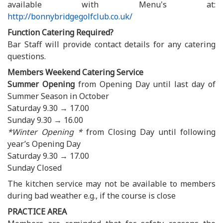
available with Menu's at:
http://bonnybridgegolfclub.co.uk/
Function Catering Required?
Bar Staff will provide contact details for any catering
questions.
Members Weekend Catering Service
Summer Opening
from Opening Day until last day of
Summer Season in October
Saturday 9.30 → 17.00
Sunday 9.30 → 16.00
*Winter Opening *
from Closing Day until following
year’s Opening Day
Saturday 9.30 → 17.00
Sunday Closed
The kitchen service may not be available to members
during bad weather e.g., if the course is close
PRACTICE AREA