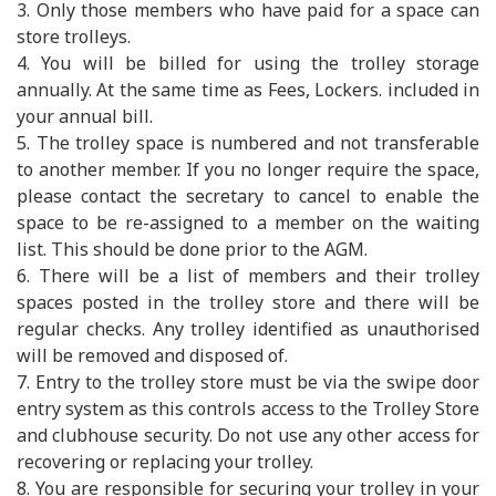
3. Only those members who have paid for a space can
store trolleys.
4. You will be billed for using the trolley storage
annually. At the same time as Fees, Lockers. included in
your annual bill.
5. The trolley space is numbered and not transferable
to another member. If you no longer require the space,
please contact the secretary to cancel to enable the
space to be re-assigned to a member on the waiting
list. This should be done prior to the AGM.
6. There will be a list of members and their trolley
spaces posted in the trolley store and there will be
regular checks. Any trolley identified as unauthorised
will be removed and disposed of.
7. Entry to the trolley store must be via the swipe door
entry system as this controls access to the Trolley Store
and clubhouse security. Do not use any other access for
recovering or replacing your trolley.
8. You are responsible for securing your trolley in your