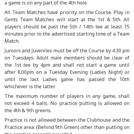
a game is on any part of the 4th hole.
All Team Matches have priority on the Course. Play in
Gents Team Matches will start at the 1st & 5th. All
players should be past the 5th / 14th tee at least 15
minutes prior to the advertised starting time of a Team
Match.
Juniors and Juveniles must be off the Course by 4.30 pm
on Tuesdays. Adult male members should be clear of
the 1st tee by 4pm and shall not start a game until
after 8.00pm on a Tuesday Evening (Ladies Night) or
until the last Ladies game has passed the 10th
whichever is the latter.
The maximum number of players in any game, shall
not exceed 4 balls. No practice putting is allowed on
the 4th & 9th greens.
Practice is not allowed between the Clubhouse and the
Practice area. (Behind 9th Green) other than putting on