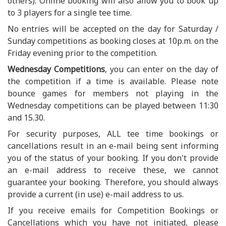
others). Online booking will also allow you to book up
to 3 players for a single tee time.
No entries will be accepted on the day for Saturday /
Sunday competitions as booking closes at 10p.m. on the
Friday evening prior to the competition.
Wednesday Competitions
, you can enter on the day of
the competition if a time is available. Please note
bounce games for members not playing in the
Wednesday competitions can be played between 11:30
and 15.30.
For security purposes, ALL tee time bookings or
cancellations result in an e-mail being sent informing
you of the status of your booking. If you don't provide
an e-mail address to receive these, we cannot
guarantee your booking. Therefore, you should always
provide a current (in use) e-mail address to us.
If you receive emails for Competition Bookings or
Cancellations which you have not initiated, please