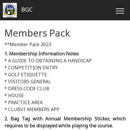
BGC
Members Pack
**Member Pack 2023
1. Membership Information Notes
* A GUIDE TO OBTAINING A HANDICAP
* COMPETITION ENTRY
* GOLF ETIQUETTE
* VISITORS GENERAL
* DRESS CODE CLUB
* HOUSE
* PRACTICE AREA
* CLUBV1 MEMBERS APP
2. Bag Tag with Annual Membership Sticker, which
requires to be displayed while playing the course.