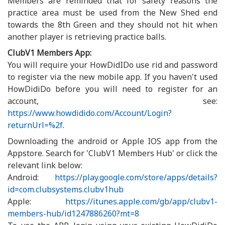
Members are reminded that for safety reasons the
practice area must be used from the New Shed end
towards the 8th Green and they should not hit when
another player is retrieving practice balls.
ClubV1 Members App:
You will require your HowDidIDo use rid and password
to register via the new mobile app. If you haven't used
HowDidiDo before you will need to register for an
account, see:
https://www.howdidido.com/Account/Login?
returnUrl=%2f
.
Downloading the android or Apple IOS app from the
Appstore. Search for 'ClubV1 Members Hub' or click the
relevant link below:
Android:
https://play.google.com/store/apps/details?
id=com.clubsystems.clubv1hub
Apple:
https://itunes.apple.com/gb/app/clubv1-
members-hub/id1247886260?mt=8