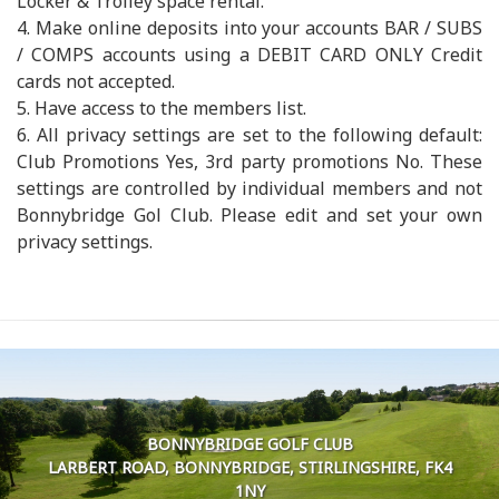
Locker & Trolley space rental.
4. Make online deposits into your accounts BAR / SUBS
/ COMPS accounts using a DEBIT CARD ONLY Credit
cards not accepted.
5. Have access to the members list.
6. All privacy settings are set to the following default:
Club Promotions Yes, 3rd party promotions No. These
settings are controlled by individual members and not
Bonnybridge Gol Club. Please edit and set your own
privacy settings.
BONNYBRIDGE GOLF CLUB
LARBERT ROAD, BONNYBRIDGE, STIRLINGSHIRE, FK4
1NY