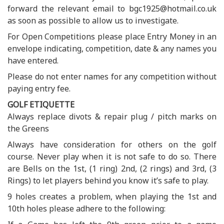
forward the relevant email to bgc1925@hotmail.co.uk
as soon as possible to allow us to investigate.
For Open Competitions please place Entry Money in an
envelope indicating, competition, date & any names you
have entered.
Please do not enter names for any competition without
paying entry fee.
GOLF ETIQUETTE
Always replace divots & repair plug / pitch marks on
the Greens
Always have consideration for others on the golf
course. Never play when it is not safe to do so. There
are Bells on the 1st, (1 ring) 2nd, (2 rings) and 3rd, (3
Rings) to let players behind you know it’s safe to play.
9 holes creates a problem, when playing the 1st and
10th holes please adhere to the following: