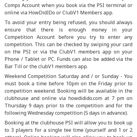
Comps Account when you book via the PSI terminal or
online via HowDidIDo or ClubV1 Members app.
To avoid your entry being refused, you should always
ensure that there is enough money in your
Competition Account before you try to enter any
competition. This can be checked by swiping your card
on the PSI or via the ClubV1 members app on your
Phone / Tablet or PC. Funds can also be added via the
Bar Till or the clubV1 members app.
Weekend Competition Saturday and / or Sunday - You
must book a time before 10pm on the Friday prior to
competition weekend. Booking will be available in the
clubhouse and online via howdidido.com at 7 pm on
Thursday 9 days prior to the competition and for the
following Wednesday competition (5 days in advance).
Booking at the clubhouse PSI will allow you to book up
to 3 players for a single tee time (yourself and 1 or 2